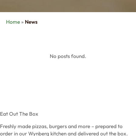
Home
»
News
No posts found.
Eat Out The Box
Freshly made pizzas, burgers and more – prepared to
order in our Wynberg kitchen and delivered out the box.