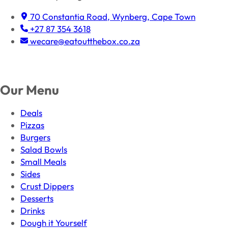
70 Constantia Road, Wynberg, Cape Town
+27 87 354 3618
wecare@eatoutthebox.co.za
Facebook
Instagram
TikTok
Our Menu
Deals
Pizzas
Burgers
Salad Bowls
Small Meals
Sides
Crust Dippers
Desserts
Drinks
Dough it Yourself