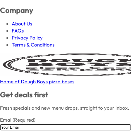
Company
About Us
FAQs
Privacy Policy
Terms & Conditions
Home of Dough Boys pizza bases
Get deals first
Fresh specials and new menu drops, straight to your inbox.
Email
(Required)