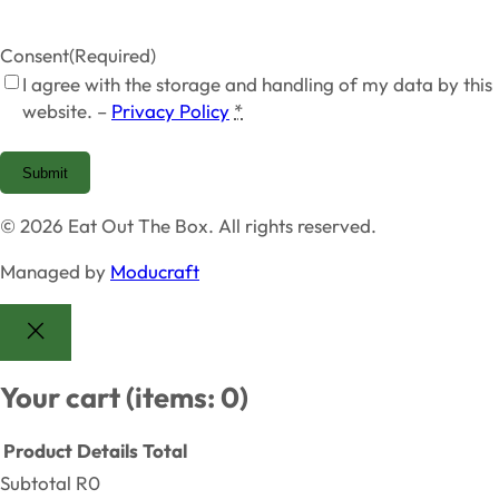
Consent
(Required)
I agree with the storage and handling of my data by this
website. –
Privacy Policy
*
Submit
© 2026 Eat Out The Box. All rights reserved.
Managed by
Moducraft
Your cart
(items: 0)
Product
Details
Total
Subtotal
R0