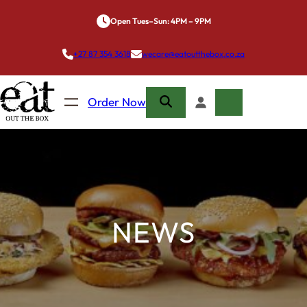
Skip
Open Tues–Sun: 4PM – 9PM
to
content
+27 87 354 3618
wecare@eatoutthebox.co.za
Order Now
NEWS