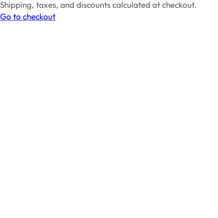
Products
Shipping, taxes, and discounts calculated at checkout.
in
Go to checkout
cart