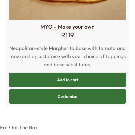
MYO – Make your own
R
119
Neapolitan-style Margherita base with tomato and
mozzarella; customise with your choice of toppings
and base substitutes.
Add to cart
Customize
Eat Out The Box