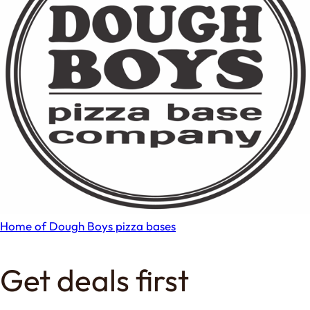
Home of Dough Boys pizza bases
Get deals first