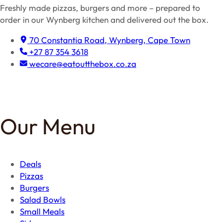
Freshly made pizzas, burgers and more – prepared to
order in our Wynberg kitchen and delivered out the box.
70 Constantia Road, Wynberg, Cape Town
+27 87 354 3618
wecare@eatoutthebox.co.za
Facebook
Instagram
TikTok
Our Menu
Deals
Pizzas
Burgers
Salad Bowls
Small Meals