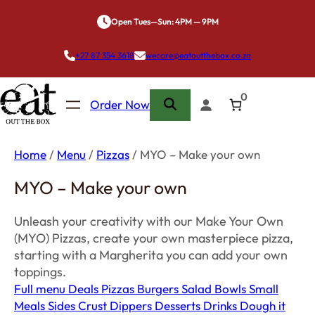
Skip
Open Tues—Sun: 4PM — 9PM
to
content
+27 87 354 3618
wecare@eatoutthebox.co.za
0
Order Now
Home
/
Menu
/
Pizzas
/ MYO – Make your own
MYO – Make your own
Unleash your creativity with our Make Your Own
(MYO) Pizzas, create your own masterpiece pizza,
starting with a Margherita you can add your own
toppings.
Full menu
Deals
Pizzas
Burgers
Salad Bowls
Small
Meals
Sides
Crust Dippers
Desserts
Drinks
Dough it