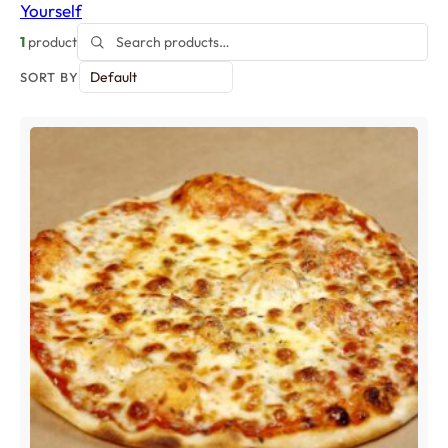
Yourself
1
product
SORT BY