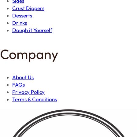
Sides
Crust Dippers
Desserts
Drinks
Dough it Yourself
Company
About Us
FAQs
Privacy Policy
Terms & Conditions