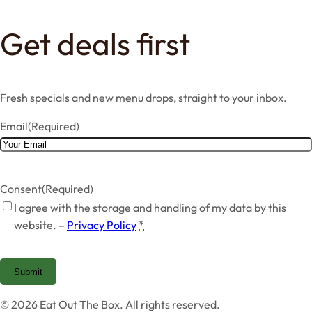
Get deals first
Fresh specials and new menu drops, straight to your inbox.
Email
(Required)
Consent
(Required)
I agree with the storage and handling of my data by this
website. –
Privacy Policy
*
Submit
© 2026 Eat Out The Box. All rights reserved.