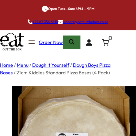
Skip
Open Tues—Sun: 4PM — 9PM
to
content
+27 87 354 3618
wecare@eatoutthebox.co.za
0
Order Now
Home
/
Menu
/
Dough it Yourself
/
Dough Boys Pizza
Bases
/ 21cm Kiddies Standard Pizza Bases (4 Pack)