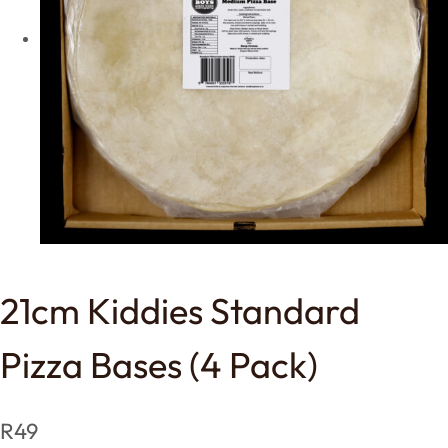
21cm Kiddies Standard
Pizza Bases (4 Pack)
R
49