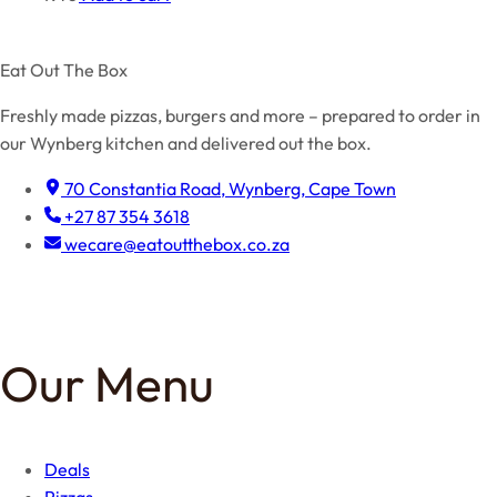
Eat Out The Box
Freshly made pizzas, burgers and more – prepared to order in
our Wynberg kitchen and delivered out the box.
70 Constantia Road, Wynberg, Cape Town
+27 87 354 3618
wecare@eatoutthebox.co.za
Facebook
Instagram
TikTok
Our Menu
Deals
Pizzas