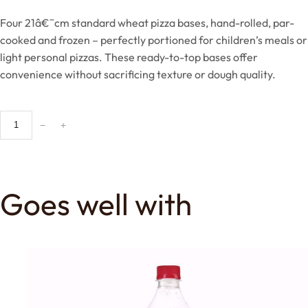
Four 21â€¯cm standard wheat pizza bases, hand-rolled, par-
cooked and frozen – perfectly portioned for children’s meals or
light personal pizzas. These ready-to-top bases offer
convenience without sacrificing texture or dough quality.
2
−
+
1
c
m
K
Goes well with
i
d
d
i
e
s
S