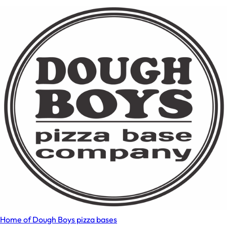
Home of Dough Boys pizza bases