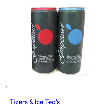
Tizers & Ice Tea’s