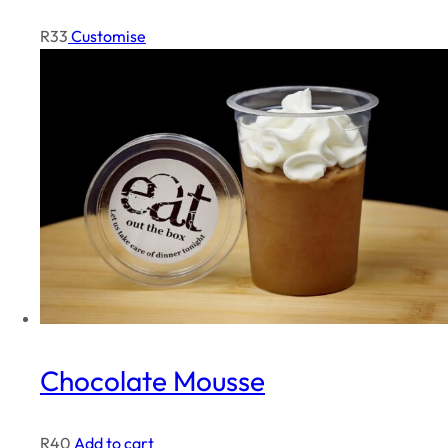
R
33
Customise
Chocolate Mousse
R
40
Add to cart