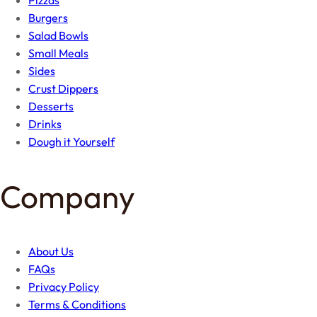
Burgers
Salad Bowls
Small Meals
Sides
Crust Dippers
Desserts
Drinks
Dough it Yourself
Company
About Us
FAQs
Privacy Policy
Terms & Conditions