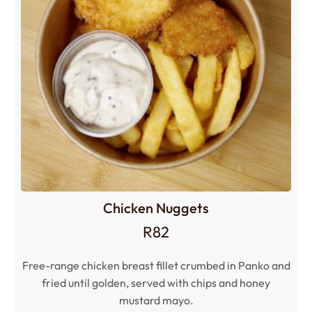
Chicken Nuggets
R
82
Free-range chicken breast fillet crumbed in Panko and
fried until golden, served with chips and honey
mustard mayo.