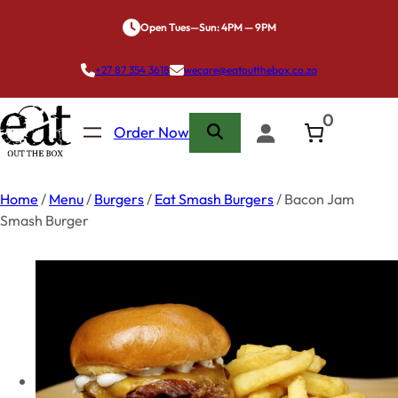
Skip
Open Tues—Sun: 4PM — 9PM
to
content
+27 87 354 3618
wecare@eatoutthebox.co.za
0
Order Now
Home
/
Menu
/
Burgers
/
Eat Smash Burgers
/ Bacon Jam
Smash Burger