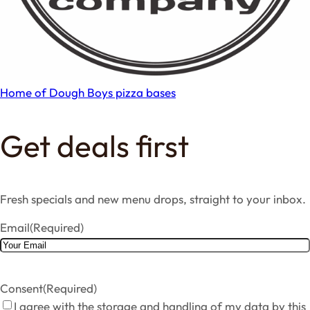
Home of Dough Boys pizza bases
Get deals first
Fresh specials and new menu drops, straight to your inbox.
Email
(Required)
Consent
(Required)
I agree with the storage and handling of my data by this