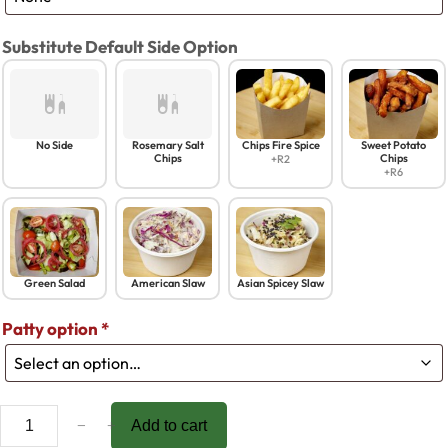
Substitute Default Side Option
No Side
Rosemary Salt
Chips Fire Spice
Sweet Potato
Chips
Chips
+R2
+R6
Green Salad
American Slaw
Asian Spicey Slaw
Patty option
*
B
−
+
Add to cart
a