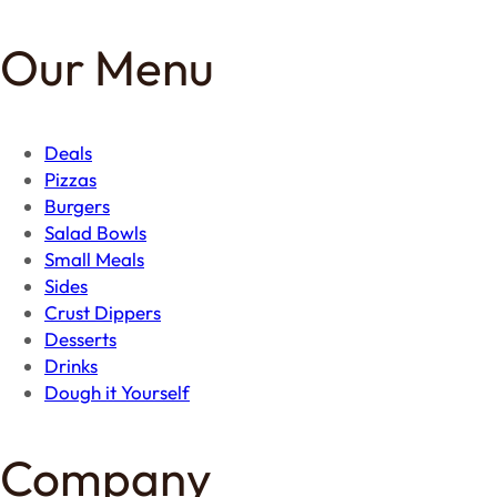
Our Menu
Deals
Pizzas
Burgers
Salad Bowls
Small Meals
Sides
Crust Dippers
Desserts
Drinks
Dough it Yourself
Company