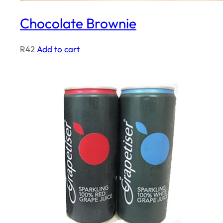
Chocolate Brownie
R
42
Add to cart