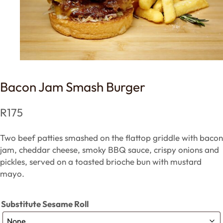
Bacon Jam Smash Burger
R
175
Two beef patties smashed on the flattop griddle with bacon
jam, cheddar cheese, smoky BBQ sauce, crispy onions and
pickles, served on a toasted brioche bun with mustard
mayo.
Substitute Sesame Roll