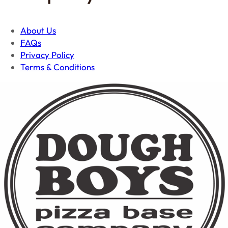
About Us
FAQs
Privacy Policy
Terms & Conditions