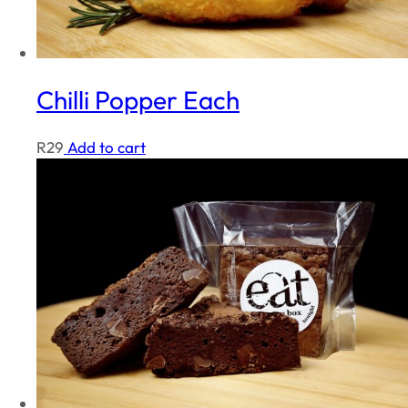
Chilli Popper Each
R
29
Add to cart