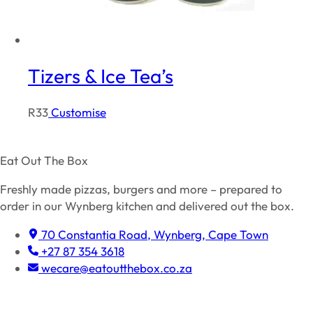
Tizers & Ice Tea’s
R
33
Customise
Eat Out The Box
Freshly made pizzas, burgers and more – prepared to
order in our Wynberg kitchen and delivered out the box.
70 Constantia Road, Wynberg, Cape Town
+27 87 354 3618
wecare@eatoutthebox.co.za
Facebook
Instagram
TikTok