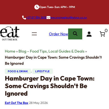
Skip
Open Tues–Sun: 4PM – 9PM
to
content
+27 87 354 3618
wecare@eatoutthebox.co.za
0
Order Now
Home
»
Blog – Food Tips, Local Guides & Deals
»
Hamburger Day in Cape Town: Some Cravings Shouldn’t
Be Ignored
FOOD & DRINK
, 
LIFESTYLE
Hamburger Day in Cape Town:
Some Cravings Shouldn’t Be
Ignored
Eat Out The Box
|
28 May 2026