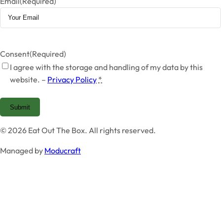
Email
(Required)
Consent
(Required)
I agree with the storage and handling of my data by this
website. –
Privacy Policy
*
Submit
© 2026 Eat Out The Box. All rights reserved.
Managed by
Moducraft