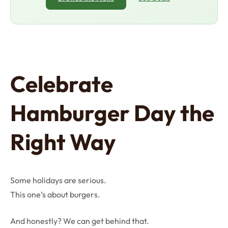
Celebrate
Hamburger Day the
Right Way
Some holidays are serious.
This one’s about burgers.
And honestly? We can get behind that.