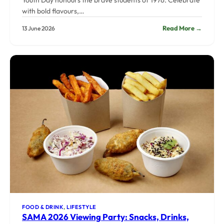
Youth Day honours the brave students of 1976. Celebrate
with bold flavours,…
:
Read More →
13 June 2026
Youth
Day
2026:
Bold
Food
for
a
Bold
Genera
FOOD & DRINK
, 
LIFESTYLE
SAMA 2026 Viewing Party: Snacks, Drinks,