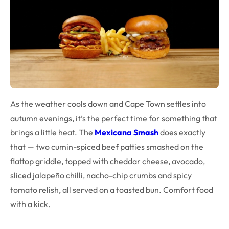
As the weather cools down and Cape Town settles into
autumn evenings, it’s the perfect time for something that
brings a little heat. The
Mexicana Smash
does exactly
that — two cumin-spiced beef patties smashed on the
flattop griddle, topped with cheddar cheese, avocado,
sliced jalapeño chilli, nacho-chip crumbs and spicy
tomato relish, all served on a toasted bun. Comfort food
with a kick.