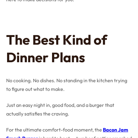
The Best Kind of
Dinner Plans
No cooking. No dishes. No standing in the kitchen trying
to figure out what to make.
Just an easy night in, good food, and a burger that
actually satisfies the craving.
For the ultimate comfort-food moment, the
Bacon Jam