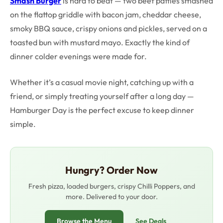
Smash Burger
is hard to beat — two beef patties smashed
on the flattop griddle with bacon jam, cheddar cheese,
smoky BBQ sauce, crispy onions and pickles, served on a
toasted bun with mustard mayo. Exactly the kind of
dinner colder evenings were made for.
Whether it’s a casual movie night, catching up with a
friend, or simply treating yourself after a long day —
Hamburger Day is the perfect excuse to keep dinner
simple.
Hungry? Order Now
Fresh pizza, loaded burgers, crispy Chilli Poppers, and
more. Delivered to your door.
Browse the Menu
See Deals