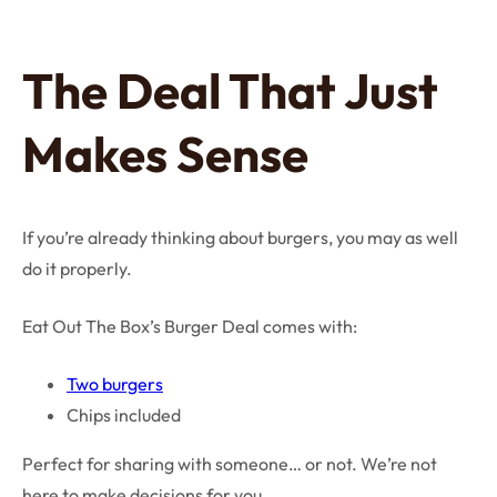
The Deal That Just
Makes Sense
If you’re already thinking about burgers, you may as well
do it properly.
Eat Out The Box’s Burger Deal comes with:
Two burgers
Chips included
Perfect for sharing with someone… or not. We’re not
here to make decisions for you.