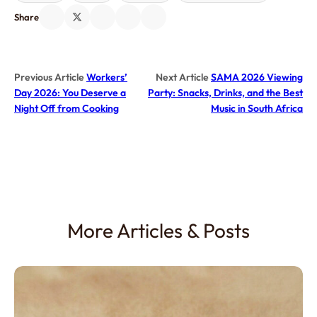
Share
Previous Article
Workers’
Next Article
SAMA 2026 Viewing
Day 2026: You Deserve a
Party: Snacks, Drinks, and the Best
Night Off from Cooking
Music in South Africa
More Articles & Posts