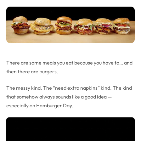
There are some meals you eat because you have to… and
then there are burgers.
The messy kind. The “need extra napkins” kind. The kind
that somehow always sounds like a good idea —
especially on Hamburger Day.