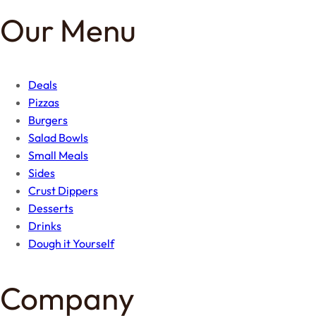
Our Menu
Deals
Pizzas
Burgers
Salad Bowls
Small Meals
Sides
Crust Dippers
Desserts
Drinks
Dough it Yourself
Company