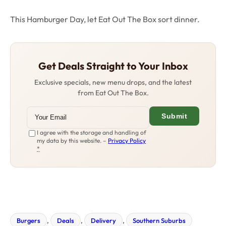
This Hamburger Day, let Eat Out The Box sort dinner.
Get Deals Straight to Your Inbox
Exclusive specials, new menu drops, and the latest
from Eat Out The Box.
Submit
I agree with the storage and handling of
my data by this website. –
Privacy Policy
*
Burgers
, 
Deals
, 
Delivery
, 
Southern Suburbs