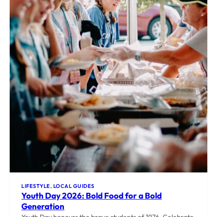
LIFESTYLE
, 
LOCAL GUIDES
Youth Day 2026: Bold Food for a Bold
Generation