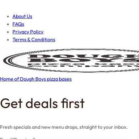
About Us
FAQs
Privacy Policy
Terms & Conditions
Home of Dough Boys pizza bases
Get deals first
Fresh specials and new menu drops, straight to your inbox.