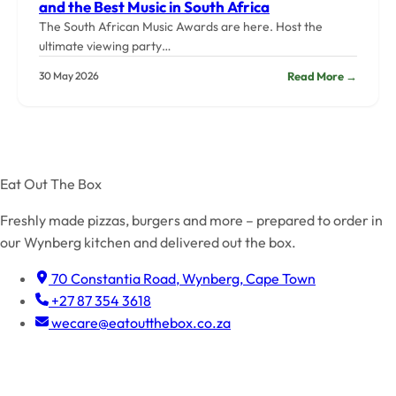
and the Best Music in South Africa
The South African Music Awards are here. Host the
ultimate viewing party…
:
Read More →
30 May 2026
SAMA
2026
Viewin
Party:
Snacks
Drinks,
Eat Out The Box
and
the
Freshly made pizzas, burgers and more – prepared to order in
Best
our Wynberg kitchen and delivered out the box.
Music
in
70 Constantia Road, Wynberg, Cape Town
South
+27 87 354 3618
Africa
wecare@eatoutthebox.co.za
Facebook
Instagram
TikTok