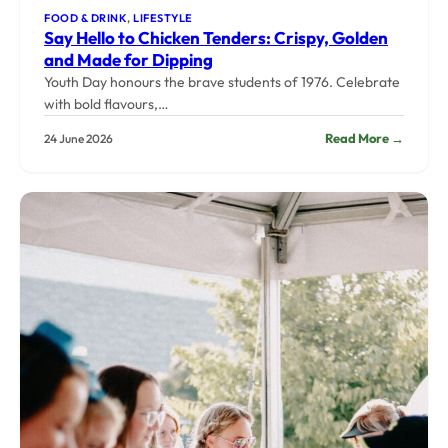
FOOD & DRINK
, 
LIFESTYLE
Say Hello to Chicken Tenders: Crispy, Golden
and Made for Dipping
Youth Day honours the brave students of 1976. Celebrate
with bold flavours,…
:
Read More →
24 June 2026
Say
Hello
to
Chicke
Tenders
Crispy,
Golden
and
Made
for
Dippin