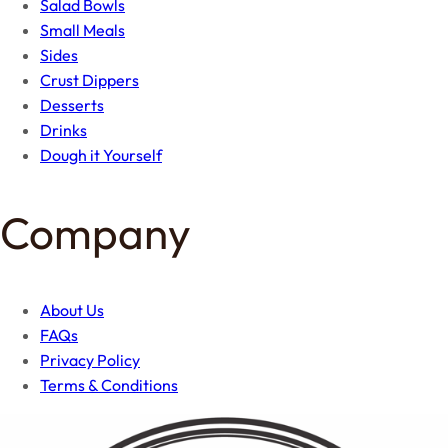
Salad Bowls
Small Meals
Sides
Crust Dippers
Desserts
Drinks
Dough it Yourself
Company
About Us
FAQs
Privacy Policy
Terms & Conditions