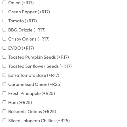
Onion
(+
R
17
)
Green Pepper
(+
R
17
)
Tomato
(+
R
17
)
BBQ Drizzle
(+
R
17
)
Crispy Onions
(+
R
17
)
EVOO
(+
R
17
)
Toasted Pumpkin Seeds
(+
R
17
)
Toasted Sunflower Seeds
(+
R
17
)
Extra Tomato Base
(+
R
17
)
Caramelised Onion
(+
R
25
)
Fresh Pineapple
(+
R
25
)
Ham
(+
R
25
)
Balsamic Onions
(+
R
25
)
Sliced Jalapeno Chillies
(+
R
25
)