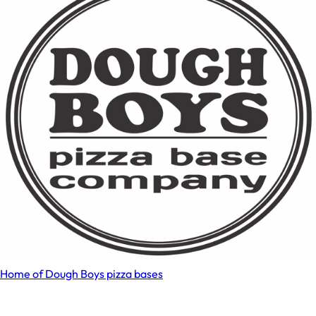
Home of Dough Boys pizza bases