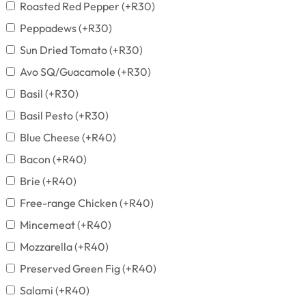
Roasted Red Pepper
(+
R
30
)
Peppadews
(+
R
30
)
Sun Dried Tomato
(+
R
30
)
Avo SQ/Guacamole
(+
R
30
)
Basil
(+
R
30
)
Basil Pesto
(+
R
30
)
Blue Cheese
(+
R
40
)
Bacon
(+
R
40
)
Brie
(+
R
40
)
Free-range Chicken
(+
R
40
)
Mincemeat
(+
R
40
)
Mozzarella
(+
R
40
)
Preserved Green Fig
(+
R
40
)
Salami
(+
R
40
)