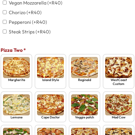
Vegan Mozzarella
(+
R
40
)
Chorizo
(+
R
40
)
Pepperoni
(+
R
40
)
Steak Strips
(+
R
40
)
Pizza Two
*
Margherita
Island Style
Reginald
WestCoast
Custom
Lemone
Cape Doctor
Veggie patch
Mad Cow