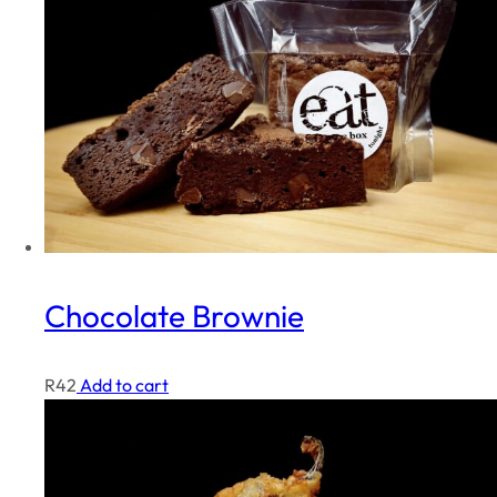
Chocolate Brownie
R
42
Add to cart