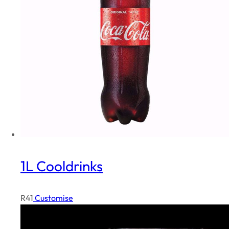
i
t
y
1L Cooldrinks
R
41
Customise