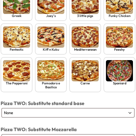
Greek
Joey's
3 little pigs
Funky Chicken
Fentestic
Kiff n Kuku
Mediterranean
Feeshy
The Pepperoni
Pomodoro e
Carne
Spaniard
Basilico
Pizza TWO: Substitute standard base
Pizza TWO: Substitute Mozzarella