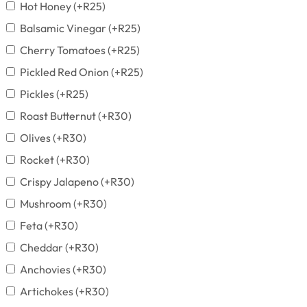
Hot Honey
(+
R
25
)
Balsamic Vinegar
(+
R
25
)
Cherry Tomatoes
(+
R
25
)
Pickled Red Onion
(+
R
25
)
Pickles
(+
R
25
)
Roast Butternut
(+
R
30
)
Olives
(+
R
30
)
Rocket
(+
R
30
)
Crispy Jalapeno
(+
R
30
)
Mushroom
(+
R
30
)
Feta
(+
R
30
)
Cheddar
(+
R
30
)
Anchovies
(+
R
30
)
Artichokes
(+
R
30
)