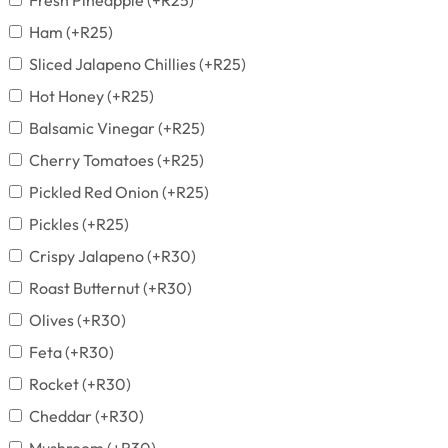
Fresh Pineapple
(+
R
25
)
Ham
(+
R
25
)
Sliced Jalapeno Chillies
(+
R
25
)
Hot Honey
(+
R
25
)
Balsamic Vinegar
(+
R
25
)
Cherry Tomatoes
(+
R
25
)
Pickled Red Onion
(+
R
25
)
Pickles
(+
R
25
)
Crispy Jalapeno
(+
R
30
)
Roast Butternut
(+
R
30
)
Olives
(+
R
30
)
Feta
(+
R
30
)
Rocket
(+
R
30
)
Cheddar
(+
R
30
)