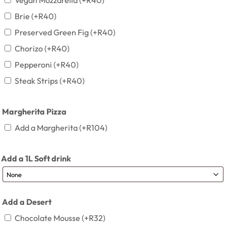
Vegan Mozzarella
(+
R
40
)
Brie
(+
R
40
)
Preserved Green Fig
(+
R
40
)
Chorizo
(+
R
40
)
Pepperoni
(+
R
40
)
Steak Strips
(+
R
40
)
Margherita Pizza
Add a Margherita
(+
R
104
)
Add a 1L Soft drink
Add a Desert
Chocolate Mousse
(+
R
32
)