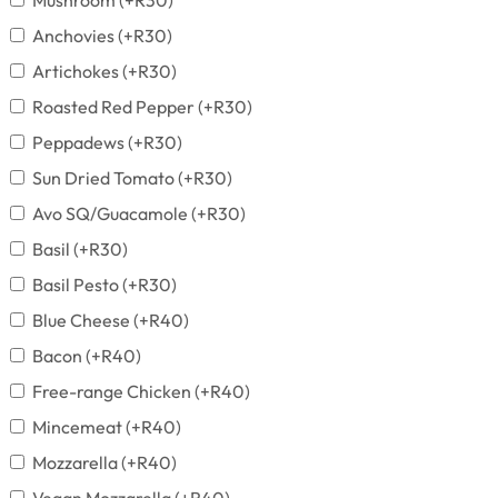
Mushroom
(+
R
30
)
Anchovies
(+
R
30
)
Artichokes
(+
R
30
)
Roasted Red Pepper
(+
R
30
)
Peppadews
(+
R
30
)
Sun Dried Tomato
(+
R
30
)
Avo SQ/Guacamole
(+
R
30
)
Basil
(+
R
30
)
Basil Pesto
(+
R
30
)
Blue Cheese
(+
R
40
)
Bacon
(+
R
40
)
Free-range Chicken
(+
R
40
)
Mincemeat
(+
R
40
)
Mozzarella
(+
R
40
)