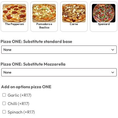
The Pepperoni
Pomodoro e
Carne
Spaniard
Basilico
Pizza ONE: Substitute standard base
Pizza ONE: Substitute Mozzarella
Add on options pizza ONE
Garlic
(+
R
17
)
Chilli
(+
R
17
)
Spinach
(+
R
17
)