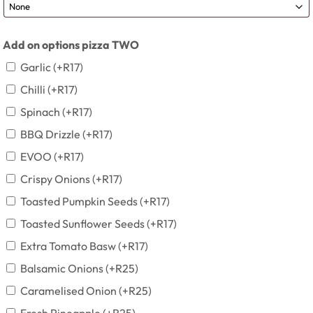
Add on options pizza TWO
Garlic
(+
R
17
)
Chilli
(+
R
17
)
Spinach
(+
R
17
)
BBQ Drizzle
(+
R
17
)
EVOO
(+
R
17
)
Crispy Onions
(+
R
17
)
Toasted Pumpkin Seeds
(+
R
17
)
Toasted Sunflower Seeds
(+
R
17
)
Extra Tomato Basw
(+
R
17
)
Balsamic Onions
(+
R
25
)
Caramelised Onion
(+
R
25
)