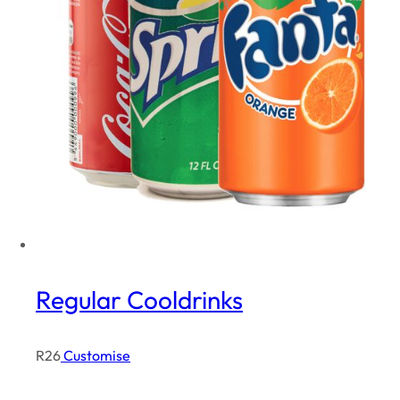
Regular Cooldrinks
R
26
Customise