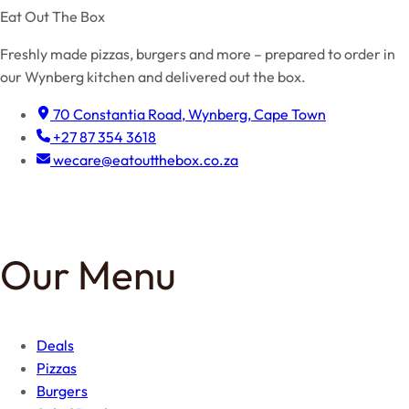
Eat Out The Box
Freshly made pizzas, burgers and more – prepared to order in
our Wynberg kitchen and delivered out the box.
70 Constantia Road, Wynberg, Cape Town
+27 87 354 3618
wecare@eatoutthebox.co.za
Facebook
Instagram
TikTok
Our Menu
Deals
Pizzas
Burgers