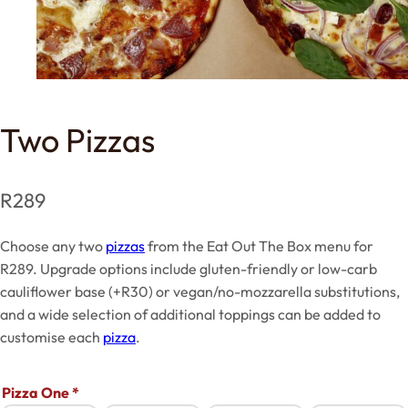
Two Pizzas
R
289
Choose any two
pizzas
from the Eat Out The Box menu for
R289. Upgrade options include gluten-friendly or low-carb
cauliflower base (+R30) or vegan/no-mozzarella substitutions,
and a wide selection of additional toppings can be added to
customise each
pizza
.
Pizza One
*