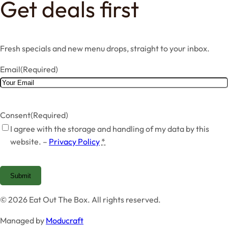
Get deals first
Fresh specials and new menu drops, straight to your inbox.
Email
(Required)
Consent
(Required)
I agree with the storage and handling of my data by this
website. –
Privacy Policy
*
Submit
© 2026 Eat Out The Box. All rights reserved.
Managed by
Moducraft