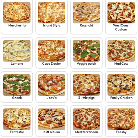
Margherita
Island Style
Reginald
WestCoast
Custom
Lemone
Cape Doctor
Veggie patch
Mad Cow
Greek
Joey's
3 little pigs
Funky Chicken
Fentestic
Kiff n Kuku
Mediterranean
Feeshy