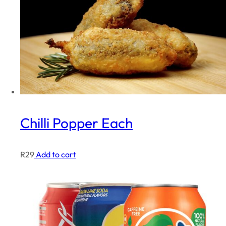
Chilli Popper Each
R
29
Add to cart