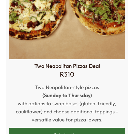
Two Neapolitan Pizzas Deal
R
310
Two Neapolitan-style pizzas
(Sunday to Thursday)
with options to swap bases (gluten-friendly,
cauliflower) and choose additional toppings –
versatile value for pizza lovers.