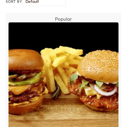
SORT BY
Popular