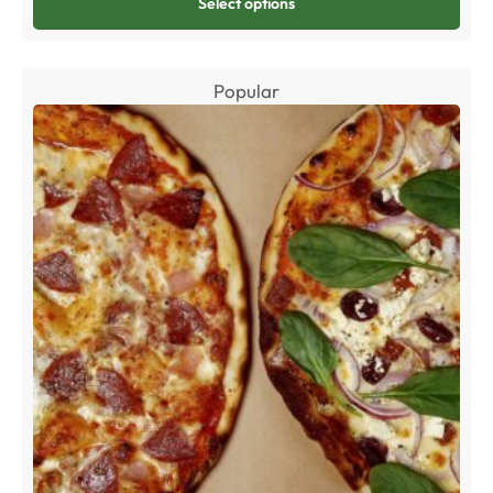
Select options
Popular