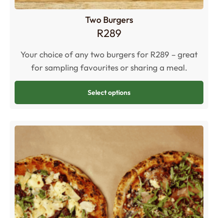
Two Burgers
R
289
Your choice of any two burgers for R289 – great
for sampling favourites or sharing a meal.
Select options