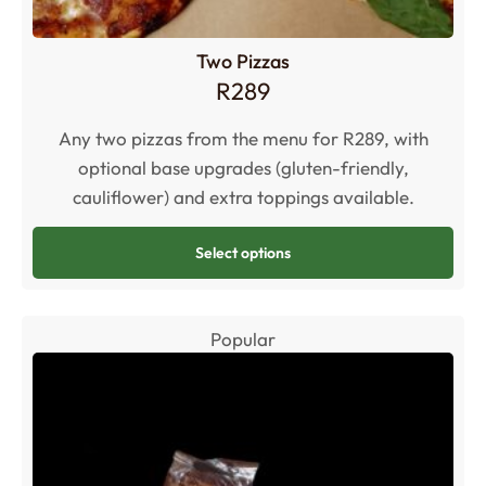
Two Pizzas
R
289
Any two pizzas from the menu for R289, with
optional base upgrades (gluten-friendly,
cauliflower) and extra toppings available.
Select options
Popular