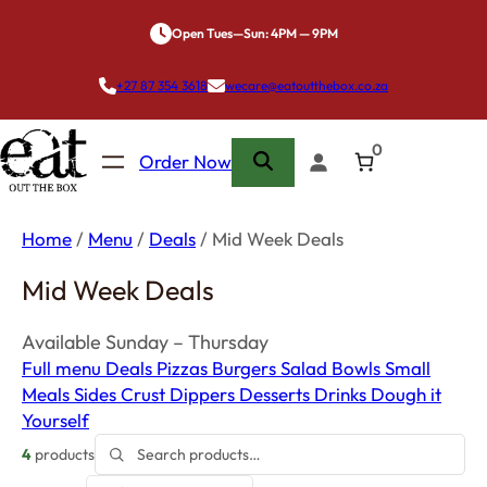
Skip
Open Tues—Sun: 4PM — 9PM
to
content
+27 87 354 3618
wecare@eatoutthebox.co.za
0
Order Now
Home
/
Menu
/
Deals
/ Mid Week Deals
Mid Week Deals
Available Sunday – Thursday
Full menu
Deals
Pizzas
Burgers
Salad Bowls
Small
Meals
Sides
Crust Dippers
Desserts
Drinks
Dough it
Yourself
4
products