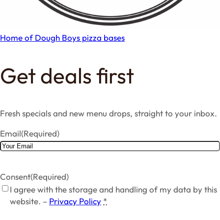
Home of Dough Boys pizza bases
Get deals first
Fresh specials and new menu drops, straight to your inbox.
Email
(Required)
Consent
(Required)
I agree with the storage and handling of my data by this
website. –
Privacy Policy
*