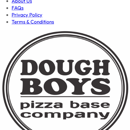
About Us
FAQs
Privacy Policy
Terms & Conditions