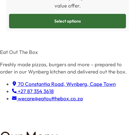
value offer.
Select options
Eat Out The Box
Freshly made pizzas, burgers and more – prepared to
order in our Wynberg kitchen and delivered out the box.
70 Constantia Road, Wynberg, Cape Town
+27 87 354 3618
wecare@eatoutthebox.co.za
Facebook
Instagram
TikTok