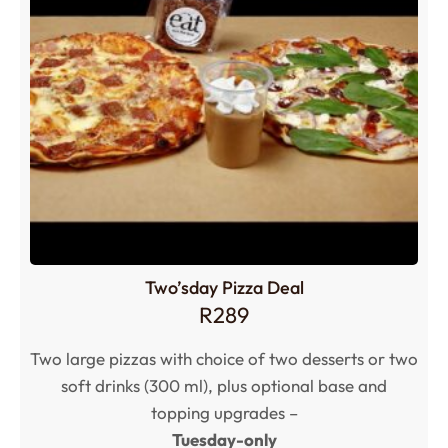
Two’sday Pizza Deal
R
289
Two large pizzas with choice of two desserts or two
soft drinks (300 ml), plus optional base and
topping upgrades –
Tuesday-only