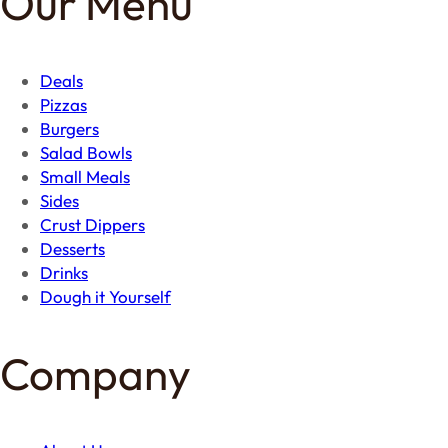
Our Menu
Deals
Pizzas
Burgers
Salad Bowls
Small Meals
Sides
Crust Dippers
Desserts
Drinks
Dough it Yourself
Company