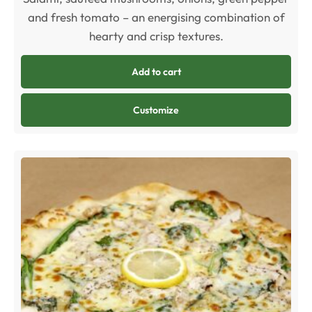
and fresh tomato – an energising combination of
hearty and crisp textures.
Add to cart
Customize