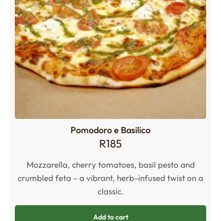
Pomodoro e Basilico
R
185
Mozzarella, cherry tomatoes, basil pesto and
crumbled feta – a vibrant, herb-infused twist on a
classic.
Add to cart