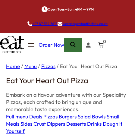
Skip
Open Tues—Sun: 4PM — 9PM
to
content
+27 87 354 3618
wecare@eatoutthebox.co.za
0
Order Now
Home
/
Menu
/
Pizzas
/ Eat Your Heart Out Pizza
Eat Your Heart Out Pizza
Embark on a flavour adventure with our Speciality
Pizzas, each crafted to bring unique and
memorable taste experiences.
Full menu
Deals
Pizzas
Burgers
Salad Bowls
Small
Meals
Sides
Crust Dippers
Desserts
Drinks
Dough it
Yourself