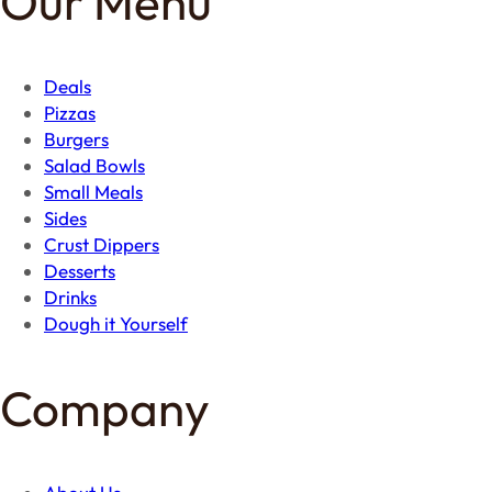
Our Menu
Deals
Pizzas
Burgers
Salad Bowls
Small Meals
Sides
Crust Dippers
Desserts
Drinks
Dough it Yourself
Company