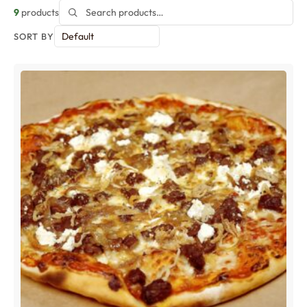
9
products
SORT BY