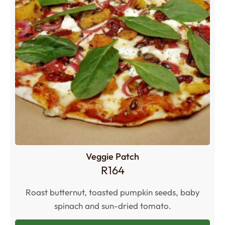
Veggie Patch
R
164
Roast butternut, toasted pumpkin seeds, baby
spinach and sun-dried tomato.