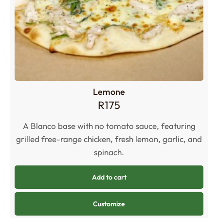
Lemone
R
175
A Blanco base with no tomato sauce, featuring
grilled free-range chicken, fresh lemon, garlic, and
spinach
.
Add to cart
Customize