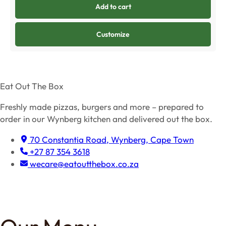
Add to cart
Customize
Eat Out The Box
Freshly made pizzas, burgers and more – prepared to
order in our Wynberg kitchen and delivered out the box.
70 Constantia Road, Wynberg, Cape Town
+27 87 354 3618
wecare@eatoutthebox.co.za
Facebook
Instagram
TikTok