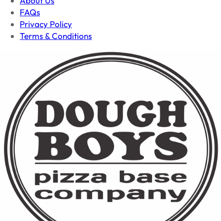
About Us
FAQs
Privacy Policy
Terms & Conditions