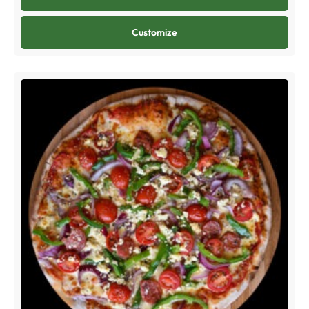
Customize