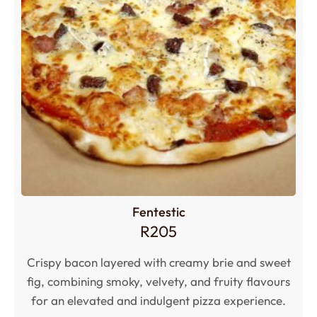
Fentestic
R
205
Crispy bacon layered with creamy brie and sweet
fig, combining smoky, velvety, and fruity flavours
for an elevated and indulgent pizza experience.