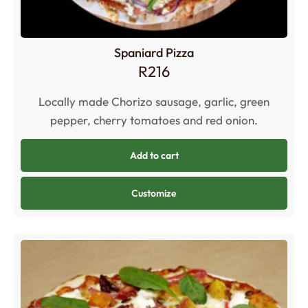
Spaniard Pizza
R
216
Locally made Chorizo sausage, garlic, green
pepper, cherry tomatoes and red onion.
Add to cart
Customize