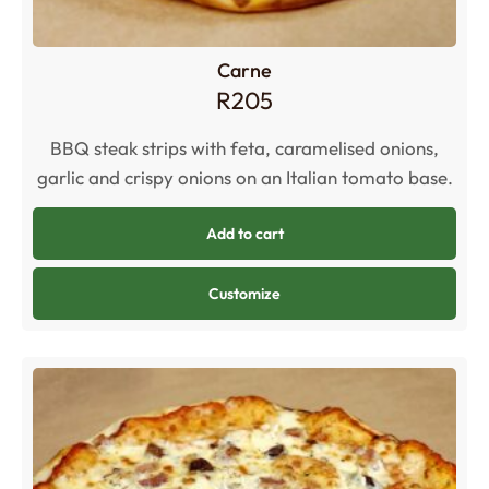
Carne
R
205
BBQ steak strips with feta, caramelised onions,
garlic and crispy onions on an Italian tomato base.
Add to cart
Customize