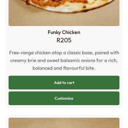
Funky Chicken
R
205
Free-range chicken atop a classic base, paired with
creamy brie and sweet balsamic onions for a rich,
balanced and flavourful bite.
Add to cart
Customize