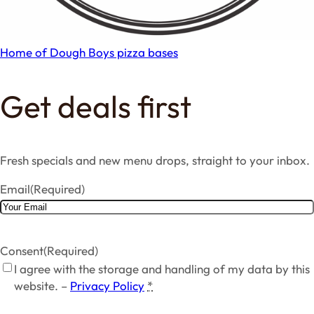
Home of Dough Boys pizza bases
Get deals first
Fresh specials and new menu drops, straight to your inbox.
Email
(Required)
Consent
(Required)
I agree with the storage and handling of my data by this
website. –
Privacy Policy
*