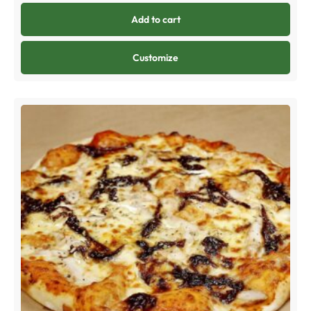
Add to cart
Customize