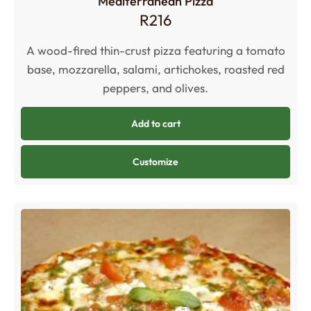
Mediterranean Pizza
R
216
A wood-fired thin-crust pizza featuring a tomato
base, mozzarella, salami, artichokes, roasted red
peppers, and olives.
Add to cart
Customize