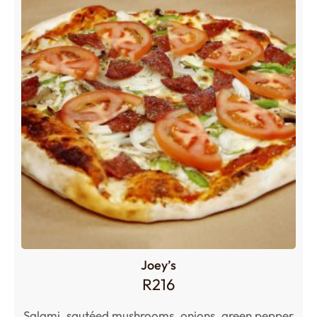
Joey’s
R
216
Salami, sautéed mushrooms, onions, green pepper